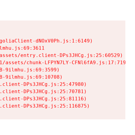
goliaClient-dNOxV0Ph.js:1:6149)

mhu.js:69:3611

assets/entry.client-DPs3JHCg.js:25:60529)

1/assets/chunk-LFPYN7LY-CFNl6fA9.js:17:7197)

-9ilmhu.js:69:3599)

-9ilmhu.js:69:10708)

.client-DPs3JHCg.js:25:47980)

.client-DPs3JHCg.js:25:70781)

.client-DPs3JHCg.js:25:81116)

.client-DPs3JHCg.js:25:116875)