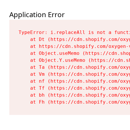
Application Error
TypeError: i.replaceAll is not a functi
    at Dt (https://cdn.shopify.com/oxy
    at https://cdn.shopify.com/oxygen-
    at Object.useMemo (https://cdn.sho
    at Object.Y.useMemo (https://cdn.s
    at Ta (https://cdn.shopify.com/oxy
    at Vm (https://cdn.shopify.com/oxy
    at nf (https://cdn.shopify.com/oxy
    at Tf (https://cdn.shopify.com/oxy
    at bh (https://cdn.shopify.com/oxy
    at Fh (https://cdn.shopify.com/oxy