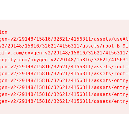
on

gen-v2/29148/15816/32621/4156311/assets/useAl
v2/29148/15816/32621/4156311/assets/root-B-9il
pify.com/oxygen-v2/29148/15816/32621/4156311/
hopify.com/oxygen-v2/29148/15816/32621/415631
gen-v2/29148/15816/32621/4156311/assets/root-B
gen-v2/29148/15816/32621/4156311/assets/root-B
gen-v2/29148/15816/32621/4156311/assets/entry
gen-v2/29148/15816/32621/4156311/assets/entry
gen-v2/29148/15816/32621/4156311/assets/entry
gen-v2/29148/15816/32621/4156311/assets/entry