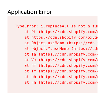
Application Error
TypeError: i.replaceAll is not a functi
    at Dt (https://cdn.shopify.com/oxy
    at https://cdn.shopify.com/oxygen-
    at Object.useMemo (https://cdn.sho
    at Object.Y.useMemo (https://cdn.s
    at Ta (https://cdn.shopify.com/oxy
    at Vm (https://cdn.shopify.com/oxy
    at nf (https://cdn.shopify.com/oxy
    at Tf (https://cdn.shopify.com/oxy
    at bh (https://cdn.shopify.com/oxy
    at Fh (https://cdn.shopify.com/oxy