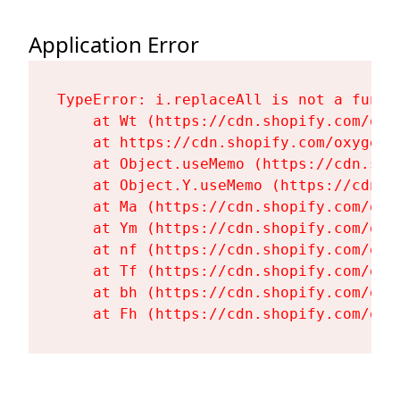
Application Error
TypeError: i.replaceAll is not a functi
    at Wt (https://cdn.shopify.com/oxy
    at https://cdn.shopify.com/oxygen-
    at Object.useMemo (https://cdn.sho
    at Object.Y.useMemo (https://cdn.s
    at Ma (https://cdn.shopify.com/oxy
    at Ym (https://cdn.shopify.com/oxy
    at nf (https://cdn.shopify.com/oxy
    at Tf (https://cdn.shopify.com/oxy
    at bh (https://cdn.shopify.com/oxy
    at Fh (https://cdn.shopify.com/oxy