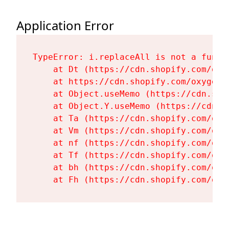
Application Error
TypeError: i.replaceAll is not a functi
    at Dt (https://cdn.shopify.com/oxy
    at https://cdn.shopify.com/oxygen-
    at Object.useMemo (https://cdn.sho
    at Object.Y.useMemo (https://cdn.s
    at Ta (https://cdn.shopify.com/oxy
    at Vm (https://cdn.shopify.com/oxy
    at nf (https://cdn.shopify.com/oxy
    at Tf (https://cdn.shopify.com/oxy
    at bh (https://cdn.shopify.com/oxy
    at Fh (https://cdn.shopify.com/oxy