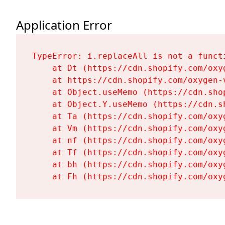
Application Error
TypeError: i.replaceAll is not a functi
    at Dt (https://cdn.shopify.com/oxy
    at https://cdn.shopify.com/oxygen-
    at Object.useMemo (https://cdn.sho
    at Object.Y.useMemo (https://cdn.s
    at Ta (https://cdn.shopify.com/oxy
    at Vm (https://cdn.shopify.com/oxy
    at nf (https://cdn.shopify.com/oxy
    at Tf (https://cdn.shopify.com/oxy
    at bh (https://cdn.shopify.com/oxy
    at Fh (https://cdn.shopify.com/oxy