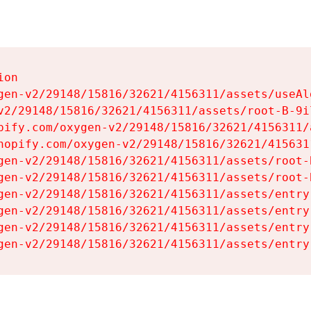
on

gen-v2/29148/15816/32621/4156311/assets/useAl
v2/29148/15816/32621/4156311/assets/root-B-9il
pify.com/oxygen-v2/29148/15816/32621/4156311/
hopify.com/oxygen-v2/29148/15816/32621/415631
gen-v2/29148/15816/32621/4156311/assets/root-B
gen-v2/29148/15816/32621/4156311/assets/root-B
gen-v2/29148/15816/32621/4156311/assets/entry
gen-v2/29148/15816/32621/4156311/assets/entry
gen-v2/29148/15816/32621/4156311/assets/entry
gen-v2/29148/15816/32621/4156311/assets/entry