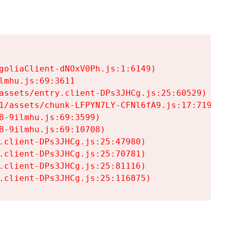
goliaClient-dNOxV0Ph.js:1:6149)

mhu.js:69:3611

assets/entry.client-DPs3JHCg.js:25:60529)

1/assets/chunk-LFPYN7LY-CFNl6fA9.js:17:7197)

-9ilmhu.js:69:3599)

-9ilmhu.js:69:10708)

.client-DPs3JHCg.js:25:47980)

.client-DPs3JHCg.js:25:70781)

.client-DPs3JHCg.js:25:81116)

.client-DPs3JHCg.js:25:116875)