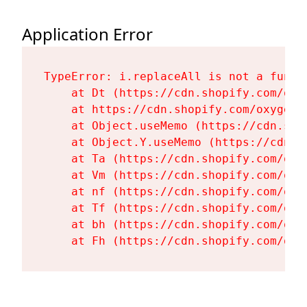
Application Error
TypeError: i.replaceAll is not a functi
    at Dt (https://cdn.shopify.com/oxy
    at https://cdn.shopify.com/oxygen-
    at Object.useMemo (https://cdn.sho
    at Object.Y.useMemo (https://cdn.s
    at Ta (https://cdn.shopify.com/oxy
    at Vm (https://cdn.shopify.com/oxy
    at nf (https://cdn.shopify.com/oxy
    at Tf (https://cdn.shopify.com/oxy
    at bh (https://cdn.shopify.com/oxy
    at Fh (https://cdn.shopify.com/oxy