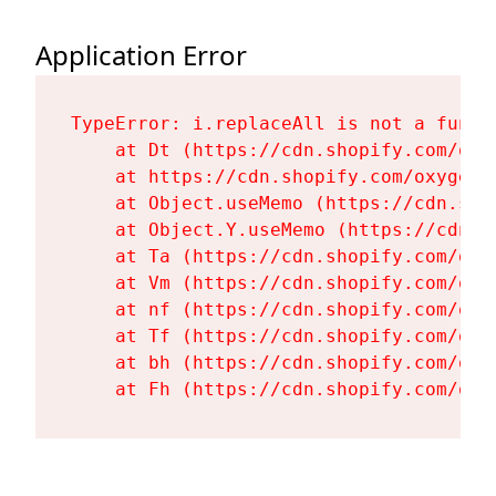
Application Error
TypeError: i.replaceAll is not a functi
    at Dt (https://cdn.shopify.com/oxy
    at https://cdn.shopify.com/oxygen-
    at Object.useMemo (https://cdn.sho
    at Object.Y.useMemo (https://cdn.s
    at Ta (https://cdn.shopify.com/oxy
    at Vm (https://cdn.shopify.com/oxy
    at nf (https://cdn.shopify.com/oxy
    at Tf (https://cdn.shopify.com/oxy
    at bh (https://cdn.shopify.com/oxy
    at Fh (https://cdn.shopify.com/oxy