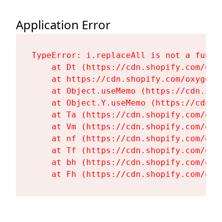
Application Error
TypeError: i.replaceAll is not a functi
    at Dt (https://cdn.shopify.com/oxy
    at https://cdn.shopify.com/oxygen-
    at Object.useMemo (https://cdn.sho
    at Object.Y.useMemo (https://cdn.s
    at Ta (https://cdn.shopify.com/oxy
    at Vm (https://cdn.shopify.com/oxy
    at nf (https://cdn.shopify.com/oxy
    at Tf (https://cdn.shopify.com/oxy
    at bh (https://cdn.shopify.com/oxy
    at Fh (https://cdn.shopify.com/oxy