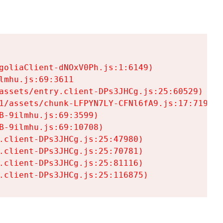
goliaClient-dNOxV0Ph.js:1:6149)

mhu.js:69:3611

assets/entry.client-DPs3JHCg.js:25:60529)

1/assets/chunk-LFPYN7LY-CFNl6fA9.js:17:7197)

-9ilmhu.js:69:3599)

-9ilmhu.js:69:10708)

.client-DPs3JHCg.js:25:47980)

.client-DPs3JHCg.js:25:70781)

.client-DPs3JHCg.js:25:81116)

.client-DPs3JHCg.js:25:116875)