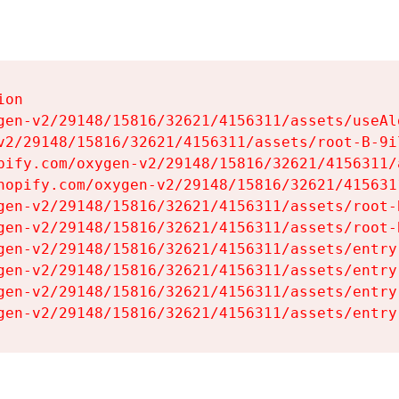
on

gen-v2/29148/15816/32621/4156311/assets/useAl
v2/29148/15816/32621/4156311/assets/root-B-9il
pify.com/oxygen-v2/29148/15816/32621/4156311/
hopify.com/oxygen-v2/29148/15816/32621/415631
gen-v2/29148/15816/32621/4156311/assets/root-B
gen-v2/29148/15816/32621/4156311/assets/root-B
gen-v2/29148/15816/32621/4156311/assets/entry
gen-v2/29148/15816/32621/4156311/assets/entry
gen-v2/29148/15816/32621/4156311/assets/entry
gen-v2/29148/15816/32621/4156311/assets/entry