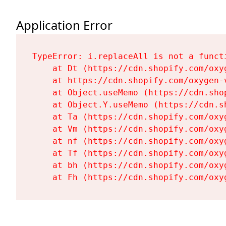
Application Error
TypeError: i.replaceAll is not a functi
    at Dt (https://cdn.shopify.com/oxy
    at https://cdn.shopify.com/oxygen-
    at Object.useMemo (https://cdn.sho
    at Object.Y.useMemo (https://cdn.s
    at Ta (https://cdn.shopify.com/oxy
    at Vm (https://cdn.shopify.com/oxy
    at nf (https://cdn.shopify.com/oxy
    at Tf (https://cdn.shopify.com/oxy
    at bh (https://cdn.shopify.com/oxy
    at Fh (https://cdn.shopify.com/oxy