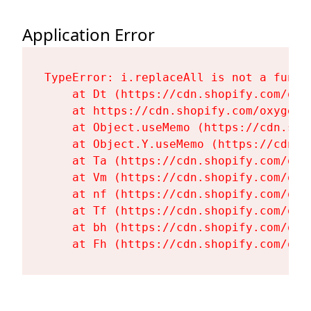
Application Error
TypeError: i.replaceAll is not a functi
    at Dt (https://cdn.shopify.com/oxy
    at https://cdn.shopify.com/oxygen-
    at Object.useMemo (https://cdn.sho
    at Object.Y.useMemo (https://cdn.s
    at Ta (https://cdn.shopify.com/oxy
    at Vm (https://cdn.shopify.com/oxy
    at nf (https://cdn.shopify.com/oxy
    at Tf (https://cdn.shopify.com/oxy
    at bh (https://cdn.shopify.com/oxy
    at Fh (https://cdn.shopify.com/oxy