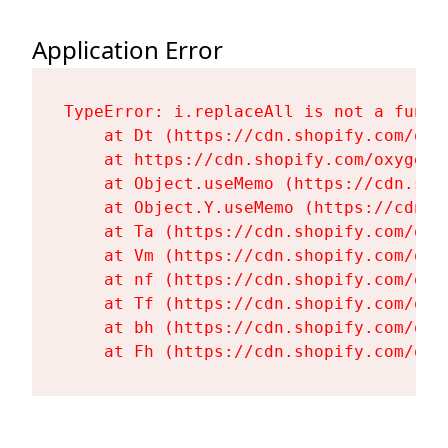
Application Error
TypeError: i.replaceAll is not a functi
    at Dt (https://cdn.shopify.com/oxy
    at https://cdn.shopify.com/oxygen-
    at Object.useMemo (https://cdn.sho
    at Object.Y.useMemo (https://cdn.s
    at Ta (https://cdn.shopify.com/oxy
    at Vm (https://cdn.shopify.com/oxy
    at nf (https://cdn.shopify.com/oxy
    at Tf (https://cdn.shopify.com/oxy
    at bh (https://cdn.shopify.com/oxy
    at Fh (https://cdn.shopify.com/oxy