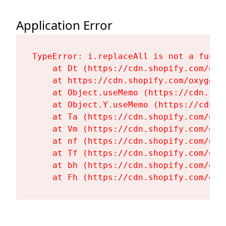
Application Error
TypeError: i.replaceAll is not a functi
    at Dt (https://cdn.shopify.com/oxy
    at https://cdn.shopify.com/oxygen-
    at Object.useMemo (https://cdn.sho
    at Object.Y.useMemo (https://cdn.s
    at Ta (https://cdn.shopify.com/oxy
    at Vm (https://cdn.shopify.com/oxy
    at nf (https://cdn.shopify.com/oxy
    at Tf (https://cdn.shopify.com/oxy
    at bh (https://cdn.shopify.com/oxy
    at Fh (https://cdn.shopify.com/oxy