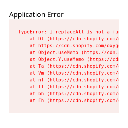
Application Error
TypeError: i.replaceAll is not a functi
    at Dt (https://cdn.shopify.com/oxy
    at https://cdn.shopify.com/oxygen-
    at Object.useMemo (https://cdn.sho
    at Object.Y.useMemo (https://cdn.s
    at Ta (https://cdn.shopify.com/oxy
    at Vm (https://cdn.shopify.com/oxy
    at nf (https://cdn.shopify.com/oxy
    at Tf (https://cdn.shopify.com/oxy
    at bh (https://cdn.shopify.com/oxy
    at Fh (https://cdn.shopify.com/oxy