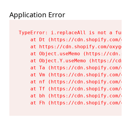
Application Error
TypeError: i.replaceAll is not a functi
    at Dt (https://cdn.shopify.com/oxy
    at https://cdn.shopify.com/oxygen-
    at Object.useMemo (https://cdn.sho
    at Object.Y.useMemo (https://cdn.s
    at Ta (https://cdn.shopify.com/oxy
    at Vm (https://cdn.shopify.com/oxy
    at nf (https://cdn.shopify.com/oxy
    at Tf (https://cdn.shopify.com/oxy
    at bh (https://cdn.shopify.com/oxy
    at Fh (https://cdn.shopify.com/oxy