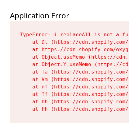
Application Error
TypeError: i.replaceAll is not a functi
    at Dt (https://cdn.shopify.com/oxy
    at https://cdn.shopify.com/oxygen-
    at Object.useMemo (https://cdn.sho
    at Object.Y.useMemo (https://cdn.s
    at Ta (https://cdn.shopify.com/oxy
    at Vm (https://cdn.shopify.com/oxy
    at nf (https://cdn.shopify.com/oxy
    at Tf (https://cdn.shopify.com/oxy
    at bh (https://cdn.shopify.com/oxy
    at Fh (https://cdn.shopify.com/oxy