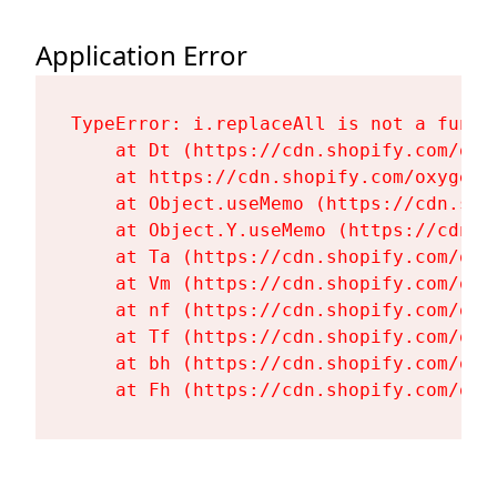
Application Error
TypeError: i.replaceAll is not a functi
    at Dt (https://cdn.shopify.com/oxy
    at https://cdn.shopify.com/oxygen-
    at Object.useMemo (https://cdn.sho
    at Object.Y.useMemo (https://cdn.s
    at Ta (https://cdn.shopify.com/oxy
    at Vm (https://cdn.shopify.com/oxy
    at nf (https://cdn.shopify.com/oxy
    at Tf (https://cdn.shopify.com/oxy
    at bh (https://cdn.shopify.com/oxy
    at Fh (https://cdn.shopify.com/oxy