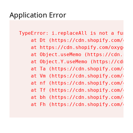
Application Error
TypeError: i.replaceAll is not a functi
    at Dt (https://cdn.shopify.com/oxy
    at https://cdn.shopify.com/oxygen-
    at Object.useMemo (https://cdn.sho
    at Object.Y.useMemo (https://cdn.s
    at Ta (https://cdn.shopify.com/oxy
    at Vm (https://cdn.shopify.com/oxy
    at nf (https://cdn.shopify.com/oxy
    at Tf (https://cdn.shopify.com/oxy
    at bh (https://cdn.shopify.com/oxy
    at Fh (https://cdn.shopify.com/oxy