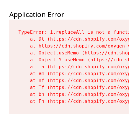
Application Error
TypeError: i.replaceAll is not a functi
    at Dt (https://cdn.shopify.com/oxy
    at https://cdn.shopify.com/oxygen-
    at Object.useMemo (https://cdn.sho
    at Object.Y.useMemo (https://cdn.s
    at Ta (https://cdn.shopify.com/oxy
    at Vm (https://cdn.shopify.com/oxy
    at nf (https://cdn.shopify.com/oxy
    at Tf (https://cdn.shopify.com/oxy
    at bh (https://cdn.shopify.com/oxy
    at Fh (https://cdn.shopify.com/oxy