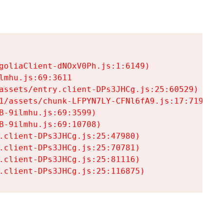
goliaClient-dNOxV0Ph.js:1:6149)

mhu.js:69:3611

assets/entry.client-DPs3JHCg.js:25:60529)

1/assets/chunk-LFPYN7LY-CFNl6fA9.js:17:7197)

-9ilmhu.js:69:3599)

-9ilmhu.js:69:10708)

.client-DPs3JHCg.js:25:47980)

.client-DPs3JHCg.js:25:70781)

.client-DPs3JHCg.js:25:81116)

.client-DPs3JHCg.js:25:116875)