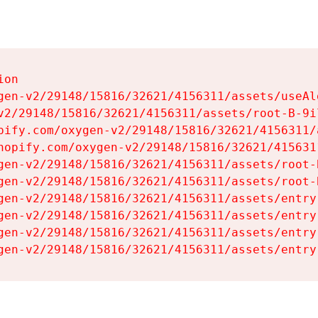
on

gen-v2/29148/15816/32621/4156311/assets/useAl
v2/29148/15816/32621/4156311/assets/root-B-9il
pify.com/oxygen-v2/29148/15816/32621/4156311/
hopify.com/oxygen-v2/29148/15816/32621/415631
gen-v2/29148/15816/32621/4156311/assets/root-B
gen-v2/29148/15816/32621/4156311/assets/root-B
gen-v2/29148/15816/32621/4156311/assets/entry
gen-v2/29148/15816/32621/4156311/assets/entry
gen-v2/29148/15816/32621/4156311/assets/entry
gen-v2/29148/15816/32621/4156311/assets/entry