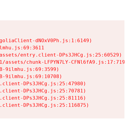
goliaClient-dNOxV0Ph.js:1:6149)

mhu.js:69:3611

assets/entry.client-DPs3JHCg.js:25:60529)

1/assets/chunk-LFPYN7LY-CFNl6fA9.js:17:7197)

-9ilmhu.js:69:3599)

-9ilmhu.js:69:10708)

.client-DPs3JHCg.js:25:47980)

.client-DPs3JHCg.js:25:70781)

.client-DPs3JHCg.js:25:81116)

.client-DPs3JHCg.js:25:116875)