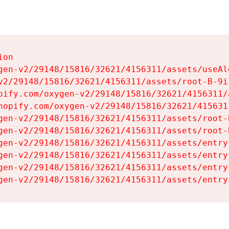
on

gen-v2/29148/15816/32621/4156311/assets/useAl
v2/29148/15816/32621/4156311/assets/root-B-9il
pify.com/oxygen-v2/29148/15816/32621/4156311/
hopify.com/oxygen-v2/29148/15816/32621/415631
gen-v2/29148/15816/32621/4156311/assets/root-B
gen-v2/29148/15816/32621/4156311/assets/root-B
gen-v2/29148/15816/32621/4156311/assets/entry
gen-v2/29148/15816/32621/4156311/assets/entry
gen-v2/29148/15816/32621/4156311/assets/entry
gen-v2/29148/15816/32621/4156311/assets/entry