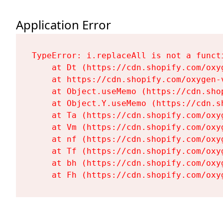
Application Error
TypeError: i.replaceAll is not a functi
    at Dt (https://cdn.shopify.com/oxy
    at https://cdn.shopify.com/oxygen-
    at Object.useMemo (https://cdn.sho
    at Object.Y.useMemo (https://cdn.s
    at Ta (https://cdn.shopify.com/oxy
    at Vm (https://cdn.shopify.com/oxy
    at nf (https://cdn.shopify.com/oxy
    at Tf (https://cdn.shopify.com/oxy
    at bh (https://cdn.shopify.com/oxy
    at Fh (https://cdn.shopify.com/oxy