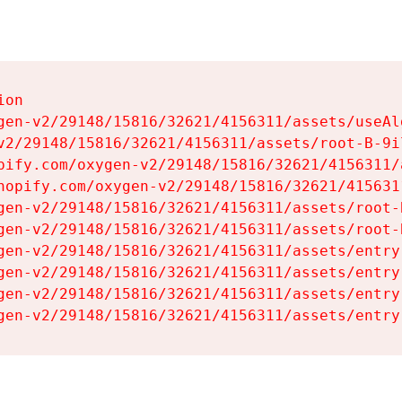
on

gen-v2/29148/15816/32621/4156311/assets/useAl
v2/29148/15816/32621/4156311/assets/root-B-9il
pify.com/oxygen-v2/29148/15816/32621/4156311/
hopify.com/oxygen-v2/29148/15816/32621/415631
gen-v2/29148/15816/32621/4156311/assets/root-B
gen-v2/29148/15816/32621/4156311/assets/root-B
gen-v2/29148/15816/32621/4156311/assets/entry
gen-v2/29148/15816/32621/4156311/assets/entry
gen-v2/29148/15816/32621/4156311/assets/entry
gen-v2/29148/15816/32621/4156311/assets/entry