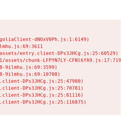
goliaClient-dNOxV0Ph.js:1:6149)

mhu.js:69:3611

assets/entry.client-DPs3JHCg.js:25:60529)

1/assets/chunk-LFPYN7LY-CFNl6fA9.js:17:7197)

-9ilmhu.js:69:3599)

-9ilmhu.js:69:10708)

.client-DPs3JHCg.js:25:47980)

.client-DPs3JHCg.js:25:70781)

.client-DPs3JHCg.js:25:81116)

.client-DPs3JHCg.js:25:116875)