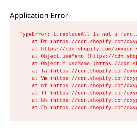
Application Error
TypeError: i.replaceAll is not a functi
    at Dt (https://cdn.shopify.com/oxy
    at https://cdn.shopify.com/oxygen-
    at Object.useMemo (https://cdn.sho
    at Object.Y.useMemo (https://cdn.s
    at Ta (https://cdn.shopify.com/oxy
    at Vm (https://cdn.shopify.com/oxy
    at nf (https://cdn.shopify.com/oxy
    at Tf (https://cdn.shopify.com/oxy
    at bh (https://cdn.shopify.com/oxy
    at Fh (https://cdn.shopify.com/oxy