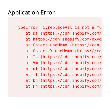
Application Error
TypeError: i.replaceAll is not a functi
    at Dt (https://cdn.shopify.com/oxy
    at https://cdn.shopify.com/oxygen-
    at Object.useMemo (https://cdn.sho
    at Object.Y.useMemo (https://cdn.s
    at Ta (https://cdn.shopify.com/oxy
    at Vm (https://cdn.shopify.com/oxy
    at nf (https://cdn.shopify.com/oxy
    at Tf (https://cdn.shopify.com/oxy
    at bh (https://cdn.shopify.com/oxy
    at Fh (https://cdn.shopify.com/oxy