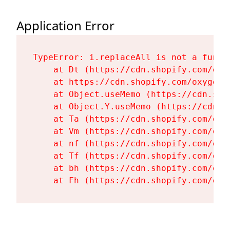
Application Error
TypeError: i.replaceAll is not a functi
    at Dt (https://cdn.shopify.com/oxy
    at https://cdn.shopify.com/oxygen-
    at Object.useMemo (https://cdn.sho
    at Object.Y.useMemo (https://cdn.s
    at Ta (https://cdn.shopify.com/oxy
    at Vm (https://cdn.shopify.com/oxy
    at nf (https://cdn.shopify.com/oxy
    at Tf (https://cdn.shopify.com/oxy
    at bh (https://cdn.shopify.com/oxy
    at Fh (https://cdn.shopify.com/oxy