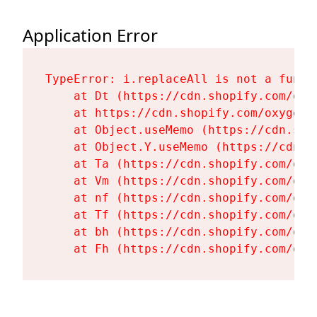
Application Error
TypeError: i.replaceAll is not a functi
    at Dt (https://cdn.shopify.com/oxy
    at https://cdn.shopify.com/oxygen-
    at Object.useMemo (https://cdn.sho
    at Object.Y.useMemo (https://cdn.s
    at Ta (https://cdn.shopify.com/oxy
    at Vm (https://cdn.shopify.com/oxy
    at nf (https://cdn.shopify.com/oxy
    at Tf (https://cdn.shopify.com/oxy
    at bh (https://cdn.shopify.com/oxy
    at Fh (https://cdn.shopify.com/oxy