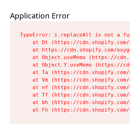
Application Error
TypeError: i.replaceAll is not a functi
    at Dt (https://cdn.shopify.com/oxy
    at https://cdn.shopify.com/oxygen-
    at Object.useMemo (https://cdn.sho
    at Object.Y.useMemo (https://cdn.s
    at Ta (https://cdn.shopify.com/oxy
    at Vm (https://cdn.shopify.com/oxy
    at nf (https://cdn.shopify.com/oxy
    at Tf (https://cdn.shopify.com/oxy
    at bh (https://cdn.shopify.com/oxy
    at Fh (https://cdn.shopify.com/oxy