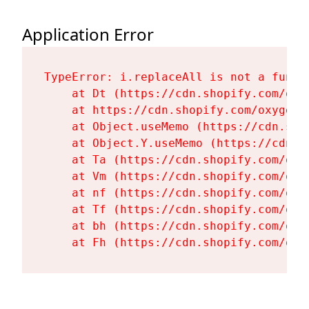
Application Error
TypeError: i.replaceAll is not a functi
    at Dt (https://cdn.shopify.com/oxy
    at https://cdn.shopify.com/oxygen-
    at Object.useMemo (https://cdn.sho
    at Object.Y.useMemo (https://cdn.s
    at Ta (https://cdn.shopify.com/oxy
    at Vm (https://cdn.shopify.com/oxy
    at nf (https://cdn.shopify.com/oxy
    at Tf (https://cdn.shopify.com/oxy
    at bh (https://cdn.shopify.com/oxy
    at Fh (https://cdn.shopify.com/oxy