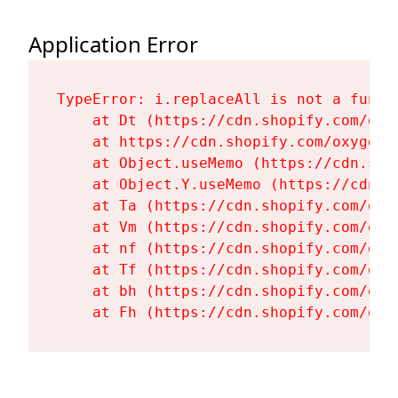
Application Error
TypeError: i.replaceAll is not a functi
    at Dt (https://cdn.shopify.com/oxy
    at https://cdn.shopify.com/oxygen-
    at Object.useMemo (https://cdn.sho
    at Object.Y.useMemo (https://cdn.s
    at Ta (https://cdn.shopify.com/oxy
    at Vm (https://cdn.shopify.com/oxy
    at nf (https://cdn.shopify.com/oxy
    at Tf (https://cdn.shopify.com/oxy
    at bh (https://cdn.shopify.com/oxy
    at Fh (https://cdn.shopify.com/oxy