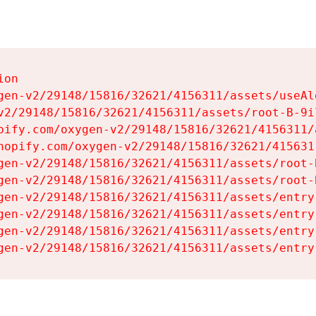
on

gen-v2/29148/15816/32621/4156311/assets/useAl
v2/29148/15816/32621/4156311/assets/root-B-9il
pify.com/oxygen-v2/29148/15816/32621/4156311/
hopify.com/oxygen-v2/29148/15816/32621/415631
gen-v2/29148/15816/32621/4156311/assets/root-B
gen-v2/29148/15816/32621/4156311/assets/root-B
gen-v2/29148/15816/32621/4156311/assets/entry
gen-v2/29148/15816/32621/4156311/assets/entry
gen-v2/29148/15816/32621/4156311/assets/entry
gen-v2/29148/15816/32621/4156311/assets/entry