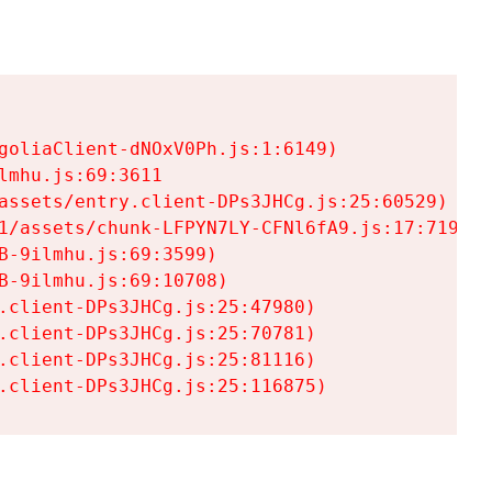
goliaClient-dNOxV0Ph.js:1:6149)

mhu.js:69:3611

assets/entry.client-DPs3JHCg.js:25:60529)

1/assets/chunk-LFPYN7LY-CFNl6fA9.js:17:7197)

-9ilmhu.js:69:3599)

-9ilmhu.js:69:10708)

.client-DPs3JHCg.js:25:47980)

.client-DPs3JHCg.js:25:70781)

.client-DPs3JHCg.js:25:81116)

.client-DPs3JHCg.js:25:116875)