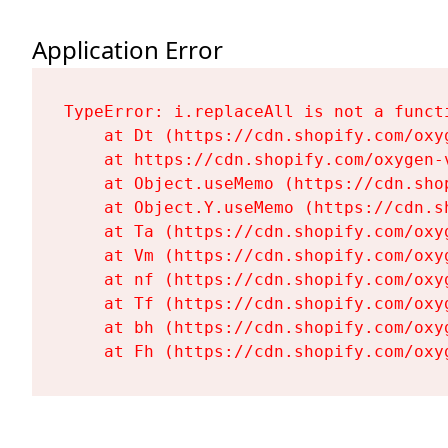
Application Error
TypeError: i.replaceAll is not a functi
    at Dt (https://cdn.shopify.com/oxy
    at https://cdn.shopify.com/oxygen-
    at Object.useMemo (https://cdn.sho
    at Object.Y.useMemo (https://cdn.s
    at Ta (https://cdn.shopify.com/oxy
    at Vm (https://cdn.shopify.com/oxy
    at nf (https://cdn.shopify.com/oxy
    at Tf (https://cdn.shopify.com/oxy
    at bh (https://cdn.shopify.com/oxy
    at Fh (https://cdn.shopify.com/oxy