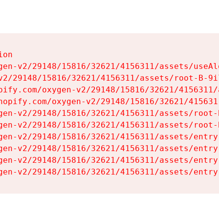
on

gen-v2/29148/15816/32621/4156311/assets/useAl
v2/29148/15816/32621/4156311/assets/root-B-9il
pify.com/oxygen-v2/29148/15816/32621/4156311/
hopify.com/oxygen-v2/29148/15816/32621/415631
gen-v2/29148/15816/32621/4156311/assets/root-B
gen-v2/29148/15816/32621/4156311/assets/root-B
gen-v2/29148/15816/32621/4156311/assets/entry
gen-v2/29148/15816/32621/4156311/assets/entry
gen-v2/29148/15816/32621/4156311/assets/entry
gen-v2/29148/15816/32621/4156311/assets/entry