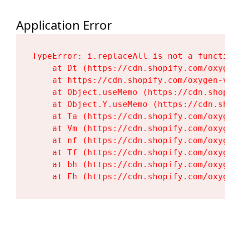
Application Error
TypeError: i.replaceAll is not a functi
    at Dt (https://cdn.shopify.com/oxy
    at https://cdn.shopify.com/oxygen-
    at Object.useMemo (https://cdn.sho
    at Object.Y.useMemo (https://cdn.s
    at Ta (https://cdn.shopify.com/oxy
    at Vm (https://cdn.shopify.com/oxy
    at nf (https://cdn.shopify.com/oxy
    at Tf (https://cdn.shopify.com/oxy
    at bh (https://cdn.shopify.com/oxy
    at Fh (https://cdn.shopify.com/oxy