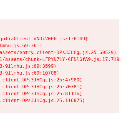
goliaClient-dNOxV0Ph.js:1:6149)

mhu.js:69:3611

assets/entry.client-DPs3JHCg.js:25:60529)

1/assets/chunk-LFPYN7LY-CFNl6fA9.js:17:7197)

-9ilmhu.js:69:3599)

-9ilmhu.js:69:10708)

.client-DPs3JHCg.js:25:47980)

.client-DPs3JHCg.js:25:70781)

.client-DPs3JHCg.js:25:81116)

.client-DPs3JHCg.js:25:116875)