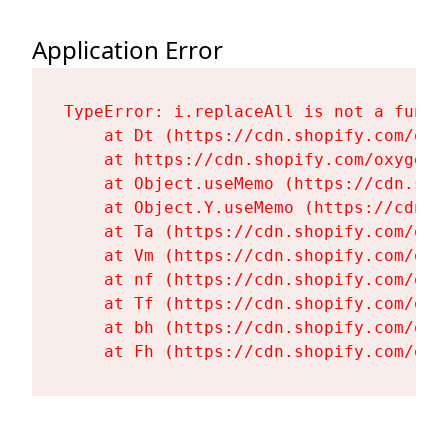
Application Error
TypeError: i.replaceAll is not a functi
    at Dt (https://cdn.shopify.com/oxy
    at https://cdn.shopify.com/oxygen-
    at Object.useMemo (https://cdn.sho
    at Object.Y.useMemo (https://cdn.s
    at Ta (https://cdn.shopify.com/oxy
    at Vm (https://cdn.shopify.com/oxy
    at nf (https://cdn.shopify.com/oxy
    at Tf (https://cdn.shopify.com/oxy
    at bh (https://cdn.shopify.com/oxy
    at Fh (https://cdn.shopify.com/oxy