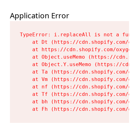
Application Error
TypeError: i.replaceAll is not a functi
    at Dt (https://cdn.shopify.com/oxy
    at https://cdn.shopify.com/oxygen-
    at Object.useMemo (https://cdn.sho
    at Object.Y.useMemo (https://cdn.s
    at Ta (https://cdn.shopify.com/oxy
    at Vm (https://cdn.shopify.com/oxy
    at nf (https://cdn.shopify.com/oxy
    at Tf (https://cdn.shopify.com/oxy
    at bh (https://cdn.shopify.com/oxy
    at Fh (https://cdn.shopify.com/oxy