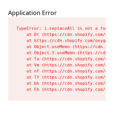
Application Error
TypeError: i.replaceAll is not a functi
    at Dt (https://cdn.shopify.com/oxy
    at https://cdn.shopify.com/oxygen-
    at Object.useMemo (https://cdn.sho
    at Object.Y.useMemo (https://cdn.s
    at Ta (https://cdn.shopify.com/oxy
    at Vm (https://cdn.shopify.com/oxy
    at nf (https://cdn.shopify.com/oxy
    at Tf (https://cdn.shopify.com/oxy
    at bh (https://cdn.shopify.com/oxy
    at Fh (https://cdn.shopify.com/oxy