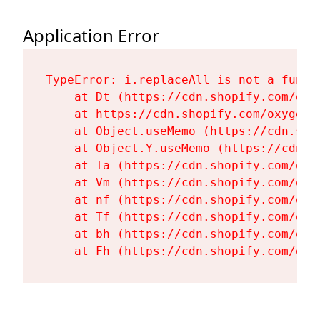
Application Error
TypeError: i.replaceAll is not a functi
    at Dt (https://cdn.shopify.com/oxy
    at https://cdn.shopify.com/oxygen-
    at Object.useMemo (https://cdn.sho
    at Object.Y.useMemo (https://cdn.s
    at Ta (https://cdn.shopify.com/oxy
    at Vm (https://cdn.shopify.com/oxy
    at nf (https://cdn.shopify.com/oxy
    at Tf (https://cdn.shopify.com/oxy
    at bh (https://cdn.shopify.com/oxy
    at Fh (https://cdn.shopify.com/oxy