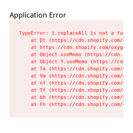
Application Error
TypeError: i.replaceAll is not a functi
    at Dt (https://cdn.shopify.com/oxy
    at https://cdn.shopify.com/oxygen-
    at Object.useMemo (https://cdn.sho
    at Object.Y.useMemo (https://cdn.s
    at Ta (https://cdn.shopify.com/oxy
    at Vm (https://cdn.shopify.com/oxy
    at nf (https://cdn.shopify.com/oxy
    at Tf (https://cdn.shopify.com/oxy
    at bh (https://cdn.shopify.com/oxy
    at Fh (https://cdn.shopify.com/oxy