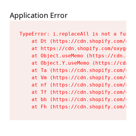
Application Error
TypeError: i.replaceAll is not a functi
    at Dt (https://cdn.shopify.com/oxy
    at https://cdn.shopify.com/oxygen-
    at Object.useMemo (https://cdn.sho
    at Object.Y.useMemo (https://cdn.s
    at Ta (https://cdn.shopify.com/oxy
    at Vm (https://cdn.shopify.com/oxy
    at nf (https://cdn.shopify.com/oxy
    at Tf (https://cdn.shopify.com/oxy
    at bh (https://cdn.shopify.com/oxy
    at Fh (https://cdn.shopify.com/oxy