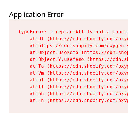
Application Error
TypeError: i.replaceAll is not a functi
    at Dt (https://cdn.shopify.com/oxy
    at https://cdn.shopify.com/oxygen-
    at Object.useMemo (https://cdn.sho
    at Object.Y.useMemo (https://cdn.s
    at Ta (https://cdn.shopify.com/oxy
    at Vm (https://cdn.shopify.com/oxy
    at nf (https://cdn.shopify.com/oxy
    at Tf (https://cdn.shopify.com/oxy
    at bh (https://cdn.shopify.com/oxy
    at Fh (https://cdn.shopify.com/oxy