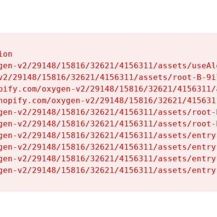
on

gen-v2/29148/15816/32621/4156311/assets/useAl
v2/29148/15816/32621/4156311/assets/root-B-9il
pify.com/oxygen-v2/29148/15816/32621/4156311/
hopify.com/oxygen-v2/29148/15816/32621/415631
gen-v2/29148/15816/32621/4156311/assets/root-B
gen-v2/29148/15816/32621/4156311/assets/root-B
gen-v2/29148/15816/32621/4156311/assets/entry
gen-v2/29148/15816/32621/4156311/assets/entry
gen-v2/29148/15816/32621/4156311/assets/entry
gen-v2/29148/15816/32621/4156311/assets/entry