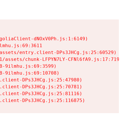
goliaClient-dNOxV0Ph.js:1:6149)

mhu.js:69:3611

assets/entry.client-DPs3JHCg.js:25:60529)

1/assets/chunk-LFPYN7LY-CFNl6fA9.js:17:7197)

-9ilmhu.js:69:3599)

-9ilmhu.js:69:10708)

.client-DPs3JHCg.js:25:47980)

.client-DPs3JHCg.js:25:70781)

.client-DPs3JHCg.js:25:81116)

.client-DPs3JHCg.js:25:116875)