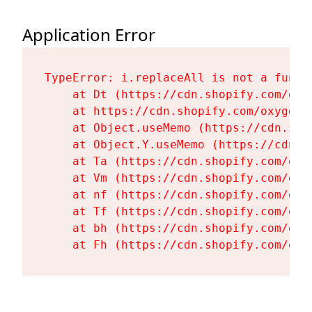
Application Error
TypeError: i.replaceAll is not a functi
    at Dt (https://cdn.shopify.com/oxy
    at https://cdn.shopify.com/oxygen-
    at Object.useMemo (https://cdn.sho
    at Object.Y.useMemo (https://cdn.s
    at Ta (https://cdn.shopify.com/oxy
    at Vm (https://cdn.shopify.com/oxy
    at nf (https://cdn.shopify.com/oxy
    at Tf (https://cdn.shopify.com/oxy
    at bh (https://cdn.shopify.com/oxy
    at Fh (https://cdn.shopify.com/oxy