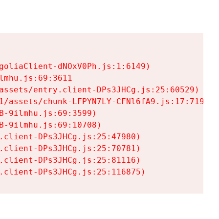
goliaClient-dNOxV0Ph.js:1:6149)

mhu.js:69:3611

assets/entry.client-DPs3JHCg.js:25:60529)

1/assets/chunk-LFPYN7LY-CFNl6fA9.js:17:7197)

-9ilmhu.js:69:3599)

-9ilmhu.js:69:10708)

.client-DPs3JHCg.js:25:47980)

.client-DPs3JHCg.js:25:70781)

.client-DPs3JHCg.js:25:81116)

.client-DPs3JHCg.js:25:116875)