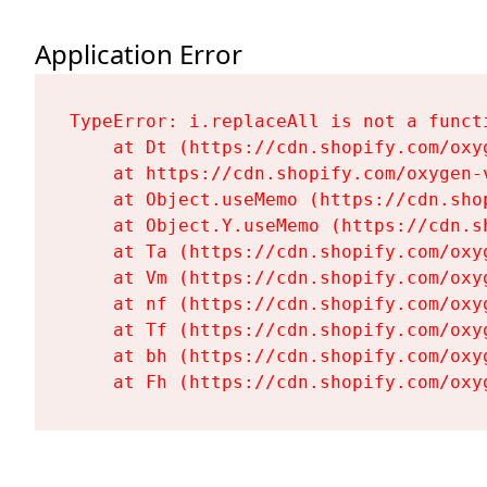
Application Error
TypeError: i.replaceAll is not a functi
    at Dt (https://cdn.shopify.com/oxy
    at https://cdn.shopify.com/oxygen-
    at Object.useMemo (https://cdn.sho
    at Object.Y.useMemo (https://cdn.s
    at Ta (https://cdn.shopify.com/oxy
    at Vm (https://cdn.shopify.com/oxy
    at nf (https://cdn.shopify.com/oxy
    at Tf (https://cdn.shopify.com/oxy
    at bh (https://cdn.shopify.com/oxy
    at Fh (https://cdn.shopify.com/oxy