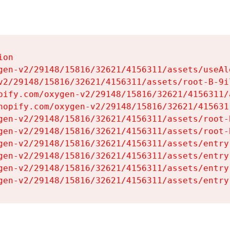
on

gen-v2/29148/15816/32621/4156311/assets/useAl
v2/29148/15816/32621/4156311/assets/root-B-9il
pify.com/oxygen-v2/29148/15816/32621/4156311/
hopify.com/oxygen-v2/29148/15816/32621/415631
gen-v2/29148/15816/32621/4156311/assets/root-B
gen-v2/29148/15816/32621/4156311/assets/root-B
gen-v2/29148/15816/32621/4156311/assets/entry
gen-v2/29148/15816/32621/4156311/assets/entry
gen-v2/29148/15816/32621/4156311/assets/entry
gen-v2/29148/15816/32621/4156311/assets/entry