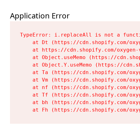
Application Error
TypeError: i.replaceAll is not a functi
    at Dt (https://cdn.shopify.com/oxy
    at https://cdn.shopify.com/oxygen-
    at Object.useMemo (https://cdn.sho
    at Object.Y.useMemo (https://cdn.s
    at Ta (https://cdn.shopify.com/oxy
    at Vm (https://cdn.shopify.com/oxy
    at nf (https://cdn.shopify.com/oxy
    at Tf (https://cdn.shopify.com/oxy
    at bh (https://cdn.shopify.com/oxy
    at Fh (https://cdn.shopify.com/oxy