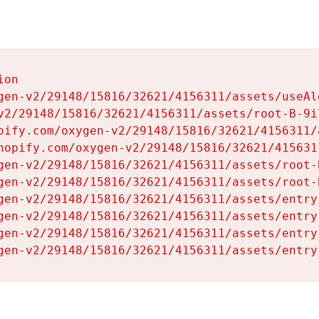
on

gen-v2/29148/15816/32621/4156311/assets/useAl
v2/29148/15816/32621/4156311/assets/root-B-9il
pify.com/oxygen-v2/29148/15816/32621/4156311/
hopify.com/oxygen-v2/29148/15816/32621/415631
gen-v2/29148/15816/32621/4156311/assets/root-B
gen-v2/29148/15816/32621/4156311/assets/root-B
gen-v2/29148/15816/32621/4156311/assets/entry
gen-v2/29148/15816/32621/4156311/assets/entry
gen-v2/29148/15816/32621/4156311/assets/entry
gen-v2/29148/15816/32621/4156311/assets/entry