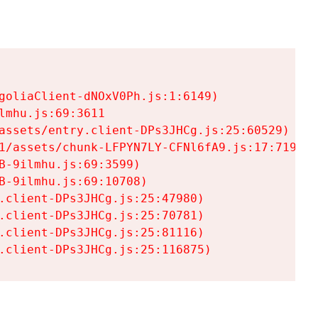
goliaClient-dNOxV0Ph.js:1:6149)

mhu.js:69:3611

assets/entry.client-DPs3JHCg.js:25:60529)

1/assets/chunk-LFPYN7LY-CFNl6fA9.js:17:7197)

-9ilmhu.js:69:3599)

-9ilmhu.js:69:10708)

.client-DPs3JHCg.js:25:47980)

.client-DPs3JHCg.js:25:70781)

.client-DPs3JHCg.js:25:81116)

.client-DPs3JHCg.js:25:116875)