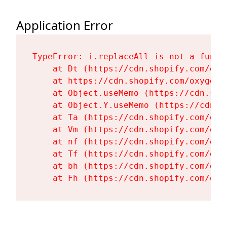
Application Error
TypeError: i.replaceAll is not a functi
    at Dt (https://cdn.shopify.com/oxy
    at https://cdn.shopify.com/oxygen-
    at Object.useMemo (https://cdn.sho
    at Object.Y.useMemo (https://cdn.s
    at Ta (https://cdn.shopify.com/oxy
    at Vm (https://cdn.shopify.com/oxy
    at nf (https://cdn.shopify.com/oxy
    at Tf (https://cdn.shopify.com/oxy
    at bh (https://cdn.shopify.com/oxy
    at Fh (https://cdn.shopify.com/oxy