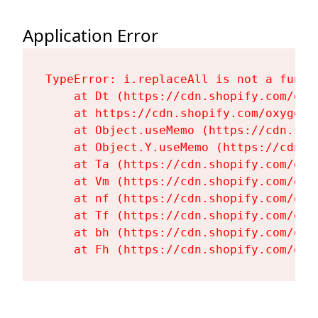
Application Error
TypeError: i.replaceAll is not a functi
    at Dt (https://cdn.shopify.com/oxy
    at https://cdn.shopify.com/oxygen-
    at Object.useMemo (https://cdn.sho
    at Object.Y.useMemo (https://cdn.s
    at Ta (https://cdn.shopify.com/oxy
    at Vm (https://cdn.shopify.com/oxy
    at nf (https://cdn.shopify.com/oxy
    at Tf (https://cdn.shopify.com/oxy
    at bh (https://cdn.shopify.com/oxy
    at Fh (https://cdn.shopify.com/oxy