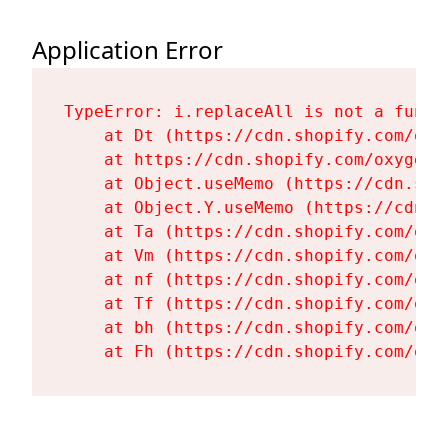
Application Error
TypeError: i.replaceAll is not a functi
    at Dt (https://cdn.shopify.com/oxy
    at https://cdn.shopify.com/oxygen-
    at Object.useMemo (https://cdn.sho
    at Object.Y.useMemo (https://cdn.s
    at Ta (https://cdn.shopify.com/oxy
    at Vm (https://cdn.shopify.com/oxy
    at nf (https://cdn.shopify.com/oxy
    at Tf (https://cdn.shopify.com/oxy
    at bh (https://cdn.shopify.com/oxy
    at Fh (https://cdn.shopify.com/oxy