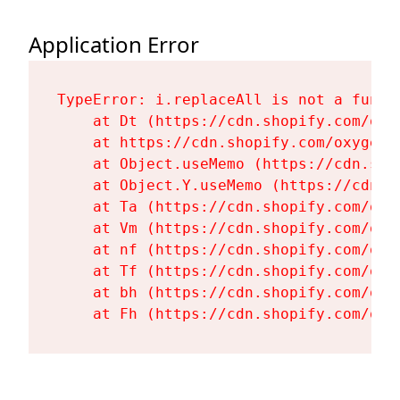
Application Error
TypeError: i.replaceAll is not a functi
    at Dt (https://cdn.shopify.com/oxy
    at https://cdn.shopify.com/oxygen-
    at Object.useMemo (https://cdn.sho
    at Object.Y.useMemo (https://cdn.s
    at Ta (https://cdn.shopify.com/oxy
    at Vm (https://cdn.shopify.com/oxy
    at nf (https://cdn.shopify.com/oxy
    at Tf (https://cdn.shopify.com/oxy
    at bh (https://cdn.shopify.com/oxy
    at Fh (https://cdn.shopify.com/oxy