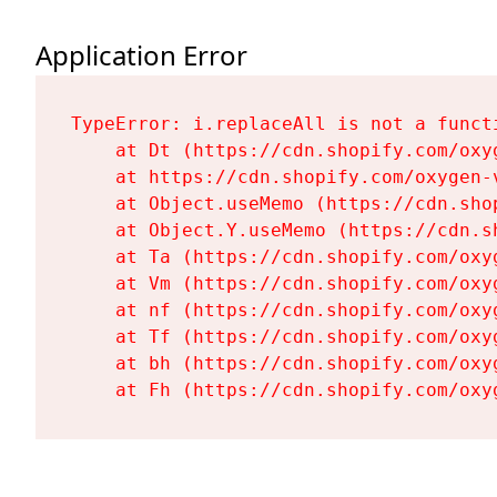
Application Error
TypeError: i.replaceAll is not a functi
    at Dt (https://cdn.shopify.com/oxy
    at https://cdn.shopify.com/oxygen-
    at Object.useMemo (https://cdn.sho
    at Object.Y.useMemo (https://cdn.s
    at Ta (https://cdn.shopify.com/oxy
    at Vm (https://cdn.shopify.com/oxy
    at nf (https://cdn.shopify.com/oxy
    at Tf (https://cdn.shopify.com/oxy
    at bh (https://cdn.shopify.com/oxy
    at Fh (https://cdn.shopify.com/oxy