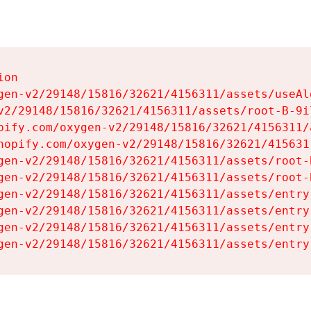
on

gen-v2/29148/15816/32621/4156311/assets/useAl
v2/29148/15816/32621/4156311/assets/root-B-9il
pify.com/oxygen-v2/29148/15816/32621/4156311/
hopify.com/oxygen-v2/29148/15816/32621/415631
gen-v2/29148/15816/32621/4156311/assets/root-B
gen-v2/29148/15816/32621/4156311/assets/root-B
gen-v2/29148/15816/32621/4156311/assets/entry
gen-v2/29148/15816/32621/4156311/assets/entry
gen-v2/29148/15816/32621/4156311/assets/entry
gen-v2/29148/15816/32621/4156311/assets/entry