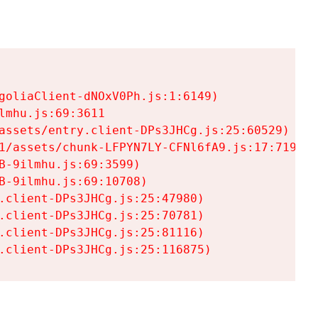
goliaClient-dNOxV0Ph.js:1:6149)

mhu.js:69:3611

assets/entry.client-DPs3JHCg.js:25:60529)

1/assets/chunk-LFPYN7LY-CFNl6fA9.js:17:7197)

-9ilmhu.js:69:3599)

-9ilmhu.js:69:10708)

.client-DPs3JHCg.js:25:47980)

.client-DPs3JHCg.js:25:70781)

.client-DPs3JHCg.js:25:81116)

.client-DPs3JHCg.js:25:116875)