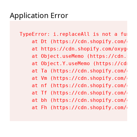
Application Error
TypeError: i.replaceAll is not a functi
    at Dt (https://cdn.shopify.com/oxy
    at https://cdn.shopify.com/oxygen-
    at Object.useMemo (https://cdn.sho
    at Object.Y.useMemo (https://cdn.s
    at Ta (https://cdn.shopify.com/oxy
    at Vm (https://cdn.shopify.com/oxy
    at nf (https://cdn.shopify.com/oxy
    at Tf (https://cdn.shopify.com/oxy
    at bh (https://cdn.shopify.com/oxy
    at Fh (https://cdn.shopify.com/oxy