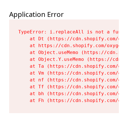
Application Error
TypeError: i.replaceAll is not a functi
    at Dt (https://cdn.shopify.com/oxy
    at https://cdn.shopify.com/oxygen-
    at Object.useMemo (https://cdn.sho
    at Object.Y.useMemo (https://cdn.s
    at Ta (https://cdn.shopify.com/oxy
    at Vm (https://cdn.shopify.com/oxy
    at nf (https://cdn.shopify.com/oxy
    at Tf (https://cdn.shopify.com/oxy
    at bh (https://cdn.shopify.com/oxy
    at Fh (https://cdn.shopify.com/oxy