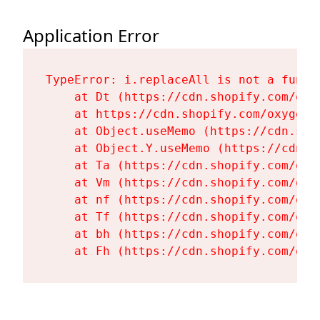
Application Error
TypeError: i.replaceAll is not a functi
    at Dt (https://cdn.shopify.com/oxy
    at https://cdn.shopify.com/oxygen-
    at Object.useMemo (https://cdn.sho
    at Object.Y.useMemo (https://cdn.s
    at Ta (https://cdn.shopify.com/oxy
    at Vm (https://cdn.shopify.com/oxy
    at nf (https://cdn.shopify.com/oxy
    at Tf (https://cdn.shopify.com/oxy
    at bh (https://cdn.shopify.com/oxy
    at Fh (https://cdn.shopify.com/oxy