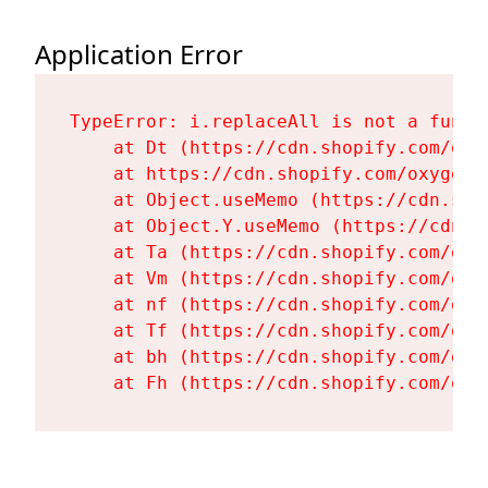
Application Error
TypeError: i.replaceAll is not a functi
    at Dt (https://cdn.shopify.com/oxy
    at https://cdn.shopify.com/oxygen-
    at Object.useMemo (https://cdn.sho
    at Object.Y.useMemo (https://cdn.s
    at Ta (https://cdn.shopify.com/oxy
    at Vm (https://cdn.shopify.com/oxy
    at nf (https://cdn.shopify.com/oxy
    at Tf (https://cdn.shopify.com/oxy
    at bh (https://cdn.shopify.com/oxy
    at Fh (https://cdn.shopify.com/oxy