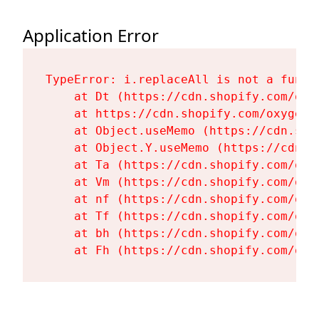
Application Error
TypeError: i.replaceAll is not a functi
    at Dt (https://cdn.shopify.com/oxy
    at https://cdn.shopify.com/oxygen-
    at Object.useMemo (https://cdn.sho
    at Object.Y.useMemo (https://cdn.s
    at Ta (https://cdn.shopify.com/oxy
    at Vm (https://cdn.shopify.com/oxy
    at nf (https://cdn.shopify.com/oxy
    at Tf (https://cdn.shopify.com/oxy
    at bh (https://cdn.shopify.com/oxy
    at Fh (https://cdn.shopify.com/oxy