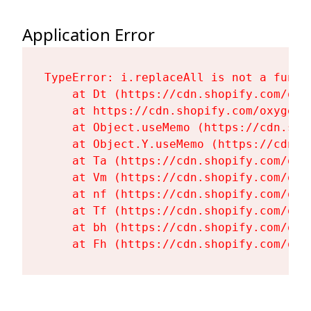
Application Error
TypeError: i.replaceAll is not a functi
    at Dt (https://cdn.shopify.com/oxy
    at https://cdn.shopify.com/oxygen-
    at Object.useMemo (https://cdn.sho
    at Object.Y.useMemo (https://cdn.s
    at Ta (https://cdn.shopify.com/oxy
    at Vm (https://cdn.shopify.com/oxy
    at nf (https://cdn.shopify.com/oxy
    at Tf (https://cdn.shopify.com/oxy
    at bh (https://cdn.shopify.com/oxy
    at Fh (https://cdn.shopify.com/oxy