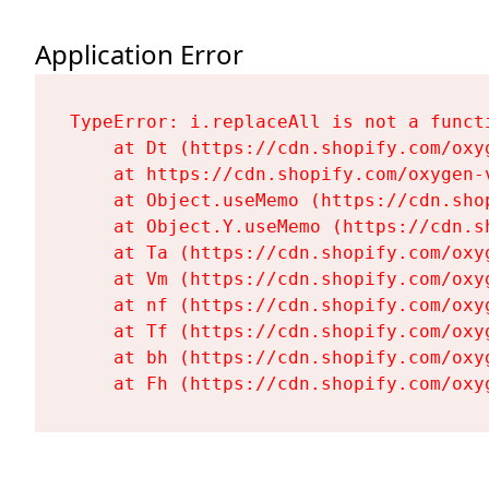
Application Error
TypeError: i.replaceAll is not a functi
    at Dt (https://cdn.shopify.com/oxy
    at https://cdn.shopify.com/oxygen-
    at Object.useMemo (https://cdn.sho
    at Object.Y.useMemo (https://cdn.s
    at Ta (https://cdn.shopify.com/oxy
    at Vm (https://cdn.shopify.com/oxy
    at nf (https://cdn.shopify.com/oxy
    at Tf (https://cdn.shopify.com/oxy
    at bh (https://cdn.shopify.com/oxy
    at Fh (https://cdn.shopify.com/oxy