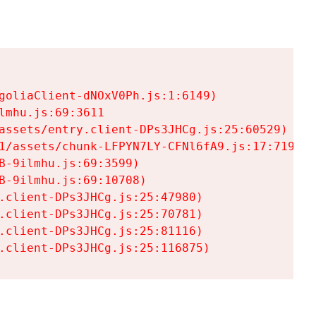
goliaClient-dNOxV0Ph.js:1:6149)

mhu.js:69:3611

assets/entry.client-DPs3JHCg.js:25:60529)

1/assets/chunk-LFPYN7LY-CFNl6fA9.js:17:7197)

-9ilmhu.js:69:3599)

-9ilmhu.js:69:10708)

.client-DPs3JHCg.js:25:47980)

.client-DPs3JHCg.js:25:70781)

.client-DPs3JHCg.js:25:81116)

.client-DPs3JHCg.js:25:116875)