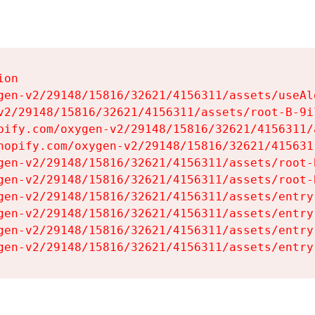
on

gen-v2/29148/15816/32621/4156311/assets/useAl
v2/29148/15816/32621/4156311/assets/root-B-9il
pify.com/oxygen-v2/29148/15816/32621/4156311/
hopify.com/oxygen-v2/29148/15816/32621/415631
gen-v2/29148/15816/32621/4156311/assets/root-B
gen-v2/29148/15816/32621/4156311/assets/root-B
gen-v2/29148/15816/32621/4156311/assets/entry
gen-v2/29148/15816/32621/4156311/assets/entry
gen-v2/29148/15816/32621/4156311/assets/entry
gen-v2/29148/15816/32621/4156311/assets/entry